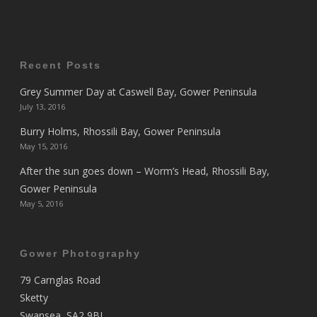
Recent Posts
Grey Summer Day at Caswell Bay, Gower Peninsula
July 13, 2016
Burry Holms, Rhossili Bay, Gower Peninsula
May 15, 2016
After the sun goes down – Worm’s Head, Rhossili Bay,
Gower Peninsula
May 5, 2016
Gower Photography
79 Carnglas Road
Sketty
Swansea, SA2 9BL