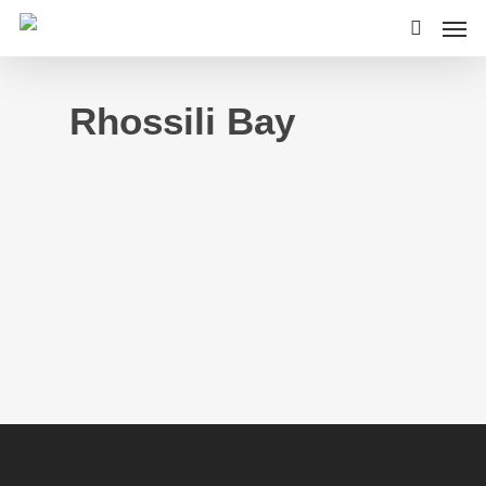
Rhossili Bay