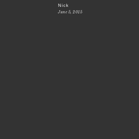
Nick
June 5, 2015