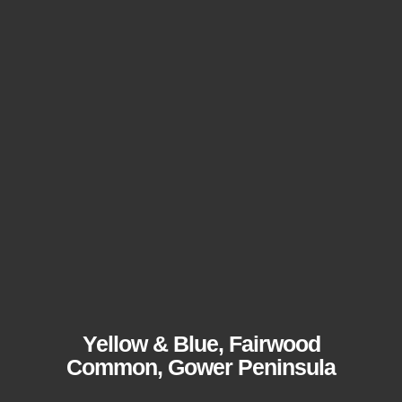
Yellow & Blue, Fairwood
Common, Gower Peninsula