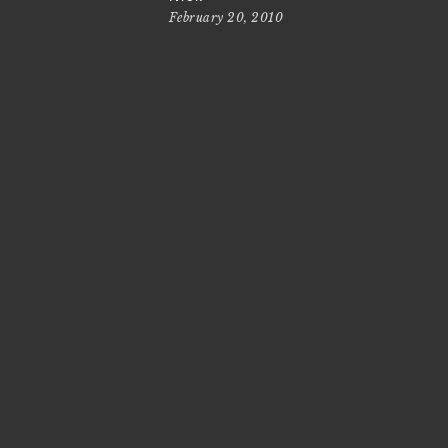
February 20, 2010