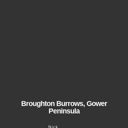
Broughton Burrows, Gower
Peninsula
Nick