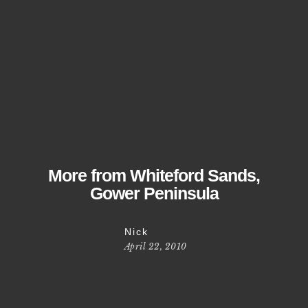
More from Whiteford Sands,
Gower Peninsula
Nick
April 22, 2010