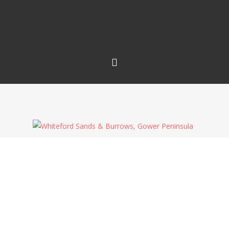
All this clear blue sky is getting boring now – I
want clouds back! I couldn’t even rely on aircraft
vapour trails to provide any interest, plus the
volcanic ash isn’t visible either! I was hoping to try
and make an image with the last rays of sun
highlighting the dunes only, turning them