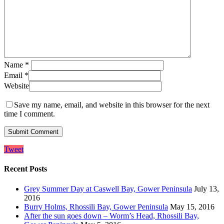
Name
*
Email
*
Website
Save my name, email, and website in this browser for the next
time I comment.
Tweet
Recent Posts
Grey Summer Day at Caswell Bay, Gower Peninsula
July 13,
2016
Burry Holms, Rhossili Bay, Gower Peninsula
May 15, 2016
After the sun goes down – Worm’s Head, Rhossili Bay,