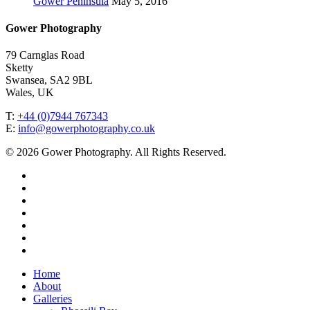
Gower Peninsula
May 5, 2016
Gower Photography
79 Carnglas Road
Sketty
Swansea, SA2 9BL
Wales, UK
T:
+44 (0)7944 767343
E:
info@gowerphotography.co.uk
© 2026 Gower Photography. All Rights Reserved.
Home
About
Galleries