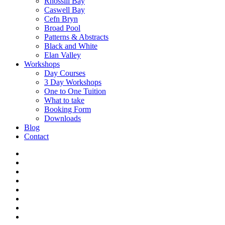
Rhossili Bay
Caswell Bay
Cefn Bryn
Broad Pool
Patterns & Abstracts
Black and White
Elan Valley
Workshops
Day Courses
3 Day Workshops
One to One Tuition
What to take
Booking Form
Downloads
Blog
Contact