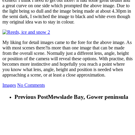
existed! I think I need to get out more! It had some great details and
a great curve on one side which prompted the above image. Due to
the light being so dull and the image being made at about 4.30pm in
the semi dark, I switched the image to black and white even though
my original idea was to stay in colour.
My liking for detail images came to the fore for the above image. As
with most scenes there?is more than one image that can be made
from the overall scene. Normally just a different lens, angle, height
or position of the camera will reveal these options. With practise, this
becomes more instinctive and hopefully you reach a point where
you know what lens, angle, height and position is needed when
approaching a scene, or at least a close approximation.
Images
No Comments
Previous Post
Mewslade Bay, Gower peninsula