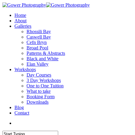
Home
About
Galleries
Rhossili Bay
Caswell Bay
Cefn Bryn
Broad Pool
Patterns & Abstracts
Black and White
Elan Valley
Workshops
Day Courses
3 Day Workshops
One to One Tuition
What to take
Booking Form
Downloads
Blog
Contact