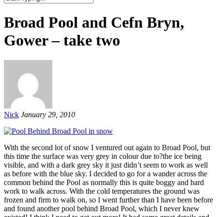
Broad Pool and Cefn Bryn,
Gower – take two
Nick
January 29, 2010
With the second lot of snow I ventured out again to Broad Pool, but
this time the surface was very grey in colour due to?the ice being
visible, and with a dark grey sky it just didn’t seem to work as well
as before with the blue sky. I decided to go for a wander across the
common behind the Pool as normally this is quite boggy and hard
work to walk across. With the cold temperatures the ground was
frozen and firm to walk on, so I went further than I have been before
and found another pool behind Broad Pool, which I never knew