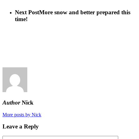
Next Post
More snow and better prepared this
time!
Author
Nick
More posts by Nick
Leave a Reply