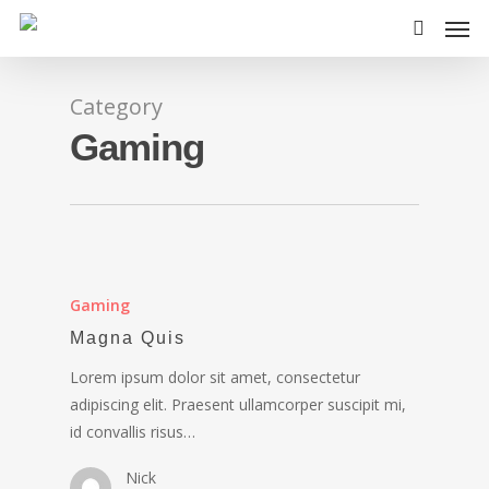
Category
Gaming
Gaming
Magna Quis
Lorem ipsum dolor sit amet, consectetur
adipiscing elit. Praesent ullamcorper suscipit mi,
id convallis risus…
Nick