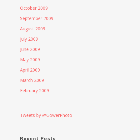
October 2009
September 2009
August 2009
July 2009
June 2009
May 2009
April 2009
March 2009
February 2009
Tweets by @GowerPhoto
Recent Posts