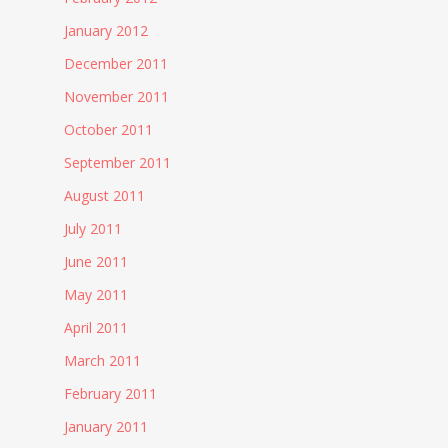
January 2012
December 2011
November 2011
October 2011
September 2011
August 2011
July 2011
June 2011
May 2011
April 2011
March 2011
February 2011
January 2011