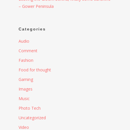
– Gower Peninsula
Categories
Audio
Comment
Fashion
Food for thought
Gaming
Images
Music
Photo Tech
Uncategorized
Video