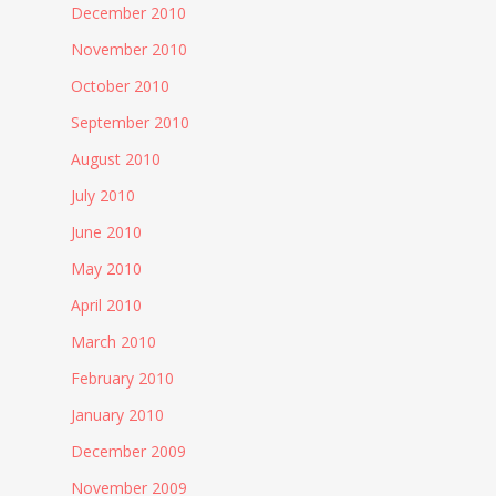
December 2010
November 2010
October 2010
September 2010
August 2010
July 2010
June 2010
May 2010
April 2010
March 2010
February 2010
January 2010
December 2009
November 2009