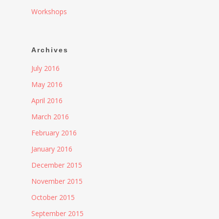
Workshops
Archives
July 2016
May 2016
April 2016
March 2016
February 2016
January 2016
December 2015
November 2015
October 2015
September 2015