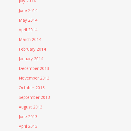
July 2014
June 2014
May 2014
April 2014
March 2014
February 2014
January 2014
December 2013
November 2013
October 2013
September 2013
August 2013
June 2013
April 2013