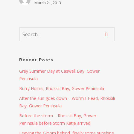
March 21, 2013
Recent Posts
Grey Summer Day at Caswell Bay, Gower
Peninsula
Burry Holms, Rhossili Bay, Gower Peninsula
After the sun goes down – Worm’s Head, Rhossili
Bay, Gower Peninsula
Before the storm – Rhossili Bay, Gower
Peninsula before Storm Katie arrived
Leaving the Gloom behind, finally some sunshine