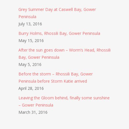
Grey Summer Day at Caswell Bay, Gower
Peninsula
July 13, 2016
Burry Holms, Rhossili Bay, Gower Peninsula
May 15, 2016
After the sun goes down – Worm’s Head, Rhossili
Bay, Gower Peninsula
May 5, 2016
Before the storm – Rhossili Bay, Gower
Peninsula before Storm Katie arrived
April 28, 2016
Leaving the Gloom behind, finally some sunshine
– Gower Peninsula
March 31, 2016