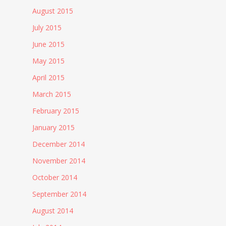
August 2015
July 2015
June 2015
May 2015
April 2015
March 2015
February 2015
January 2015
December 2014
November 2014
October 2014
September 2014
August 2014