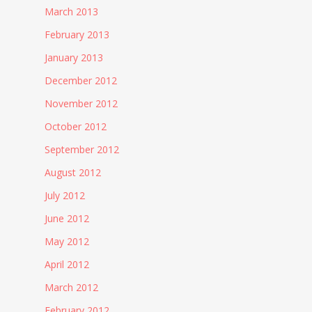
March 2013
February 2013
January 2013
December 2012
November 2012
October 2012
September 2012
August 2012
July 2012
June 2012
May 2012
April 2012
March 2012
February 2012