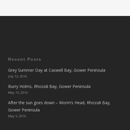
Recent Posts
Grey Summer Day at Caswell Bay, Gower Peninsula
July 13, 2016
Burry Holms, Rhossili Bay, Gower Peninsula
May 15, 2016
After the sun goes down – Worm’s Head, Rhossili Bay,
Gower Peninsula
May 5, 2016