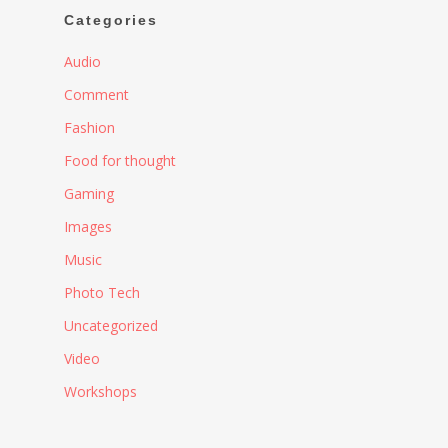
Categories
Audio
Comment
Fashion
Food for thought
Gaming
Images
Music
Photo Tech
Uncategorized
Video
Workshops