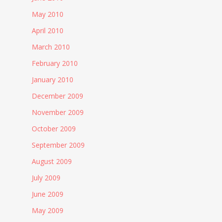
May 2010
April 2010
March 2010
February 2010
January 2010
December 2009
November 2009
October 2009
September 2009
August 2009
July 2009
June 2009
May 2009