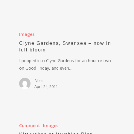
Images
Clyne Gardens, Swansea – now in
full bloom
I popped into Clyne Gardens for an hour or two
on Good Friday, and even…
Nick
April 24, 2011
Comment
Images