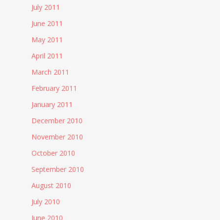
July 2011
June 2011
May 2011
April 2011
March 2011
February 2011
January 2011
December 2010
November 2010
October 2010
September 2010
August 2010
July 2010
June 2010