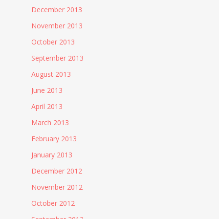
December 2013
November 2013
October 2013
September 2013
August 2013
June 2013
April 2013
March 2013
February 2013
January 2013
December 2012
November 2012
October 2012