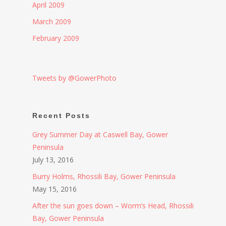
April 2009
March 2009
February 2009
Tweets by @GowerPhoto
Recent Posts
Grey Summer Day at Caswell Bay, Gower
Peninsula
July 13, 2016
Burry Holms, Rhossili Bay, Gower Peninsula
May 15, 2016
After the sun goes down – Worm’s Head, Rhossili
Bay, Gower Peninsula