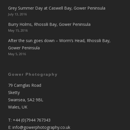
Grey Summer Day at Caswell Bay, Gower Peninsula
July 13, 2016
Burry Holms, Rhossili Bay, Gower Peninsula
May 15, 2016
After the sun goes down – Worm’s Head, Rhossili Bay,
Gower Peninsula
May 5, 2016
Gower Photography
79 Carnglas Road
Sketty
Swansea, SA2 9BL
Wales, UK
T:
+44 (0)7944 767343
E:
info@gowerphotography.co.uk