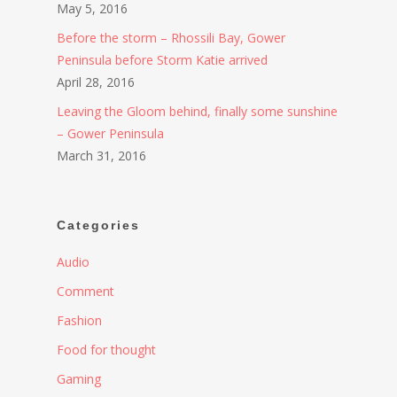
May 5, 2016
Before the storm – Rhossili Bay, Gower
Peninsula before Storm Katie arrived
April 28, 2016
Leaving the Gloom behind, finally some sunshine
– Gower Peninsula
March 31, 2016
Categories
Audio
Comment
Fashion
Food for thought
Gaming