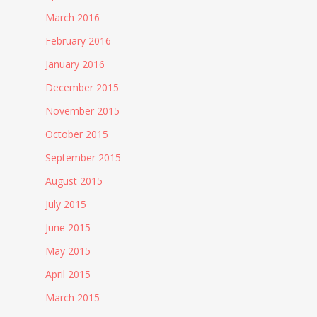
March 2016
February 2016
January 2016
December 2015
November 2015
October 2015
September 2015
August 2015
July 2015
June 2015
May 2015
April 2015
March 2015