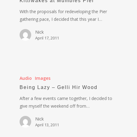
Kittiwakes at Mumbles Pier
With the proposals for redeveloping the Pier
gathering pace, I decided that this year I…
Nick
April 17, 2011
Audio
Images
Being Lazy – Gelli Hir Wood
After a few events came together, I decided to
give myself the weekend off from…
Nick
April 13, 2011