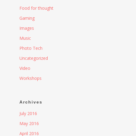
Food for thought
Gaming
Images
Music
Photo Tech
Uncategorized
Video
Workshops
Archives
July 2016
May 2016
April 2016