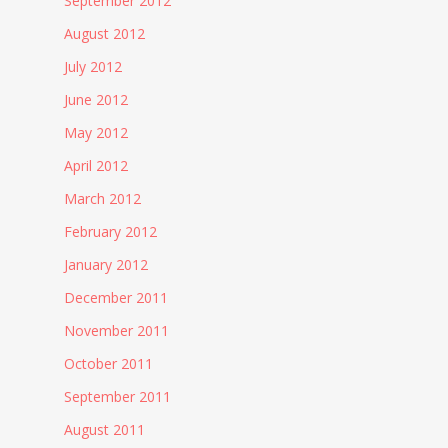
September 2012
August 2012
July 2012
June 2012
May 2012
April 2012
March 2012
February 2012
January 2012
December 2011
November 2011
October 2011
September 2011
August 2011