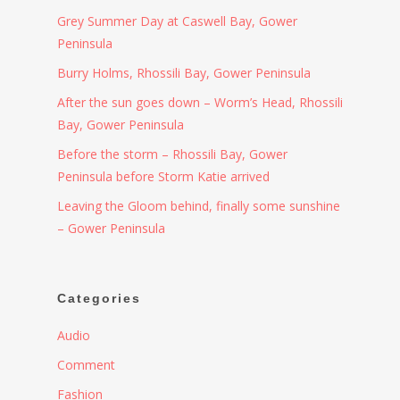
Grey Summer Day at Caswell Bay, Gower
Peninsula
Burry Holms, Rhossili Bay, Gower Peninsula
After the sun goes down – Worm’s Head, Rhossili
Bay, Gower Peninsula
Before the storm – Rhossili Bay, Gower
Peninsula before Storm Katie arrived
Leaving the Gloom behind, finally some sunshine
– Gower Peninsula
Categories
Audio
Comment
Fashion