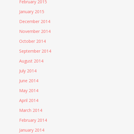
February 2015
January 2015
December 2014
November 2014
October 2014
September 2014
August 2014
July 2014
June 2014
May 2014
April 2014
March 2014
February 2014
January 2014