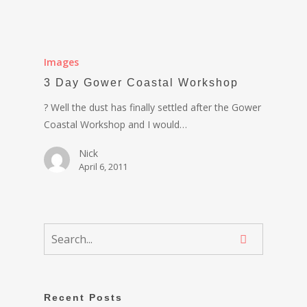
Images
3 Day Gower Coastal Workshop
? Well the dust has finally settled after the Gower
Coastal Workshop and I would…
Nick
April 6, 2011
Recent Posts