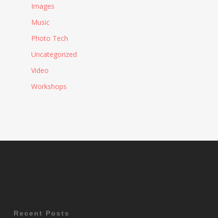
Images
Music
Photo Tech
Uncategorized
Video
Workshops
Recent Posts