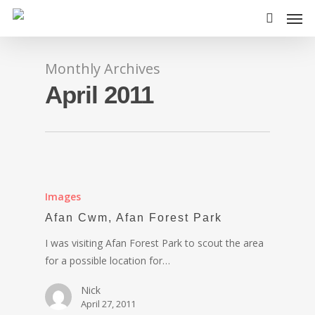
Monthly Archives
April 2011
Images
Afan Cwm, Afan Forest Park
I was visiting Afan Forest Park to scout the area
for a possible location for…
Nick
April 27, 2011