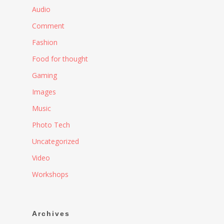
Audio
Comment
Fashion
Food for thought
Gaming
Images
Music
Photo Tech
Uncategorized
Video
Workshops
Archives