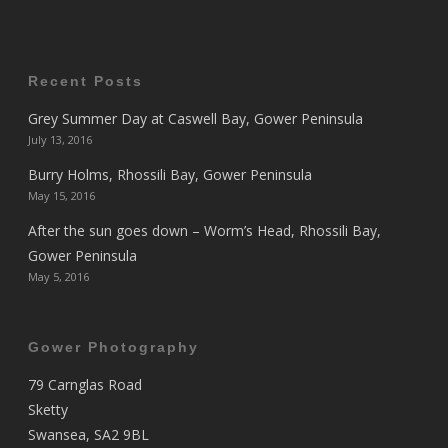
Recent Posts
Grey Summer Day at Caswell Bay, Gower Peninsula
July 13, 2016
Burry Holms, Rhossili Bay, Gower Peninsula
May 15, 2016
After the sun goes down – Worm’s Head, Rhossili Bay,
Gower Peninsula
May 5, 2016
Gower Photography
79 Carnglas Road
Sketty
Swansea, SA2 9BL