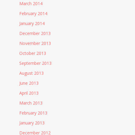
March 2014
February 2014
January 2014
December 2013
November 2013
October 2013
September 2013
August 2013
June 2013
April 2013
March 2013
February 2013
January 2013
December 2012