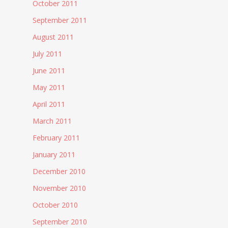
October 2011
September 2011
August 2011
July 2011
June 2011
May 2011
April 2011
March 2011
February 2011
January 2011
December 2010
November 2010
October 2010
September 2010