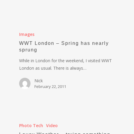
Images
WWT London – Spring has nearly
sprung
While in London for the weekend, I visited WWT
London as usual. There is always…
Nick
February 22, 2011
Photo Tech
Video