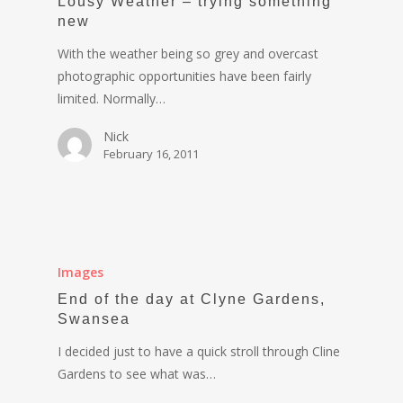
Lousy Weather – trying something
new
With the weather being so grey and overcast
photographic opportunities have been fairly
limited. Normally…
Nick
February 16, 2011
Images
End of the day at Clyne Gardens,
Swansea
I decided just to have a quick stroll through Cline
Gardens to see what was…