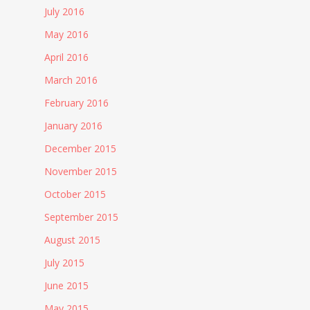
July 2016
May 2016
April 2016
March 2016
February 2016
January 2016
December 2015
November 2015
October 2015
September 2015
August 2015
July 2015
June 2015
May 2015