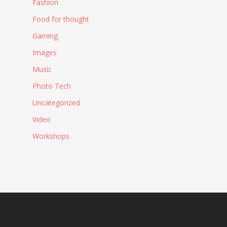
Fashion
Food for thought
Gaming
Images
Music
Photo Tech
Uncategorized
Video
Workshops