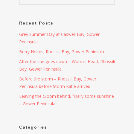
Recent Posts
Grey Summer Day at Caswell Bay, Gower
Peninsula
Burry Holms, Rhossili Bay, Gower Peninsula
After the sun goes down – Worm’s Head, Rhossili
Bay, Gower Peninsula
Before the storm – Rhossili Bay, Gower
Peninsula before Storm Katie arrived
Leaving the Gloom behind, finally some sunshine
– Gower Peninsula
Categories