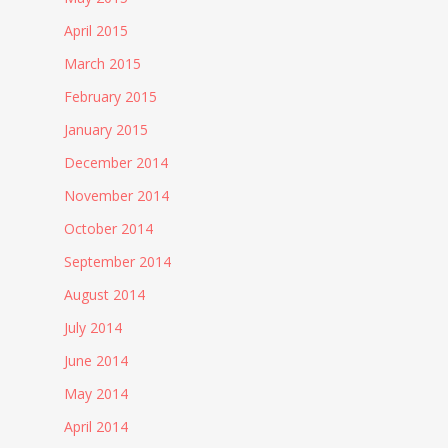
April 2015
March 2015
February 2015
January 2015
December 2014
November 2014
October 2014
September 2014
August 2014
July 2014
June 2014
May 2014
April 2014