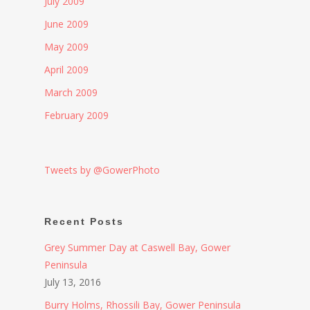
July 2009
June 2009
May 2009
April 2009
March 2009
February 2009
Tweets by @GowerPhoto
Recent Posts
Grey Summer Day at Caswell Bay, Gower
Peninsula
July 13, 2016
Burry Holms, Rhossili Bay, Gower Peninsula