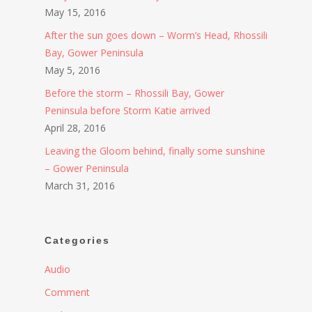
May 15, 2016
After the sun goes down – Worm’s Head, Rhossili
Bay, Gower Peninsula
May 5, 2016
Before the storm – Rhossili Bay, Gower
Peninsula before Storm Katie arrived
April 28, 2016
Leaving the Gloom behind, finally some sunshine
– Gower Peninsula
March 31, 2016
Categories
Audio
Comment