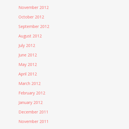
November 2012
October 2012
September 2012
August 2012
July 2012
June 2012
May 2012
April 2012
March 2012
February 2012
January 2012
December 2011
November 2011