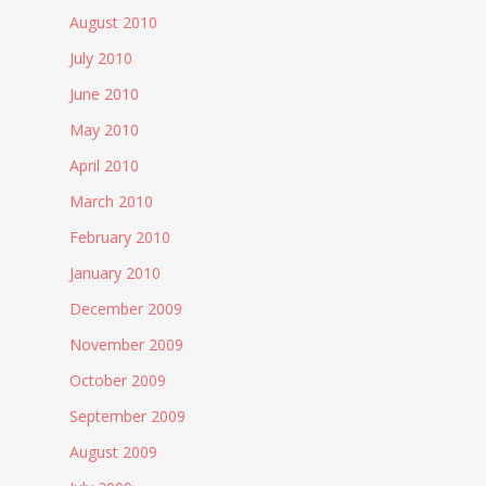
August 2010
July 2010
June 2010
May 2010
April 2010
March 2010
February 2010
January 2010
December 2009
November 2009
October 2009
September 2009
August 2009