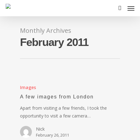
Monthly Archives
February 2011
Images
A few images from London
Apart from visiting a few friends, I took the
opportunity to visit a few camera…
Nick
February 26, 2011