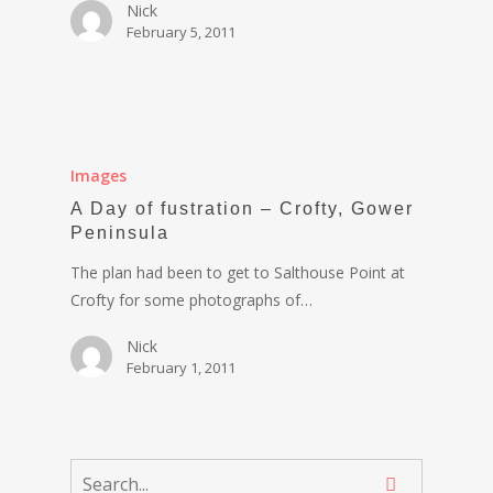
Nick
February 5, 2011
Images
A Day of fustration – Crofty, Gower
Peninsula
The plan had been to get to Salthouse Point at
Crofty for some photographs of…
Nick
February 1, 2011